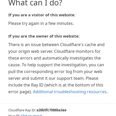
What can I do?
If you are a visitor of this website:
Please try again in a few minutes.
If you are the owner of this website:
There is an issue between Cloudflare's cache and
your origin web server. Cloudflare monitors for
these errors and automatically investigates the
cause. To help support the investigation, you can
pull the corresponding error log from your web
server and submit it our support team. Please
include the Ray ID (which is at the bottom of this
error page).
Additional troubleshooting resources
.
Cloudflare Ray ID:
a26b5fc7086ba3ae
Your IP:
Click to reveal